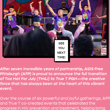
SEE
YOU
NEXT
TIME!
After seven incredible years of partnership, AIDS Free
Pittsburgh (AFP) is proud to announce the full transition
of Too Hot For July (TH4J) to True T PGH—the creative
force that has always been at the heart of this vibrant
event.
Over the course of six powerful and joyful gatherings, AFP
and True T co-created events that celebrated the
progress in HIV prevention and treatment, helping bring