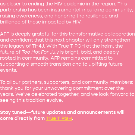
us closer to ending the HIV epidemic in the region. This
partnership has been instrumental in building community,
raising awareness, and honoring the resilience and
brilliance of those impacted by HIV.
AFP is deeply grateful for this transformative collaboration
and confident that this next chapter will only strengthen
the legacy of TH4J. With True T PGH at the helm, the
future of
Too Hot For July
is bright, bold, and deeply
rooted in community. AFP remains committed to
supporting a smooth transition and to uplifting future
events.
To all our partners, supporters, and community members:
thank you for your unwavering commitment over the
years. We’ve celebrated together, and we look forward to
seeing this tradition evolve.
Stay tuned—future updates and announcements will
come directly from
True T PGH
.