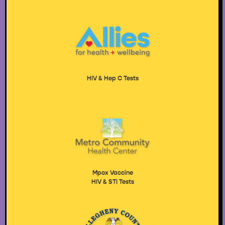
HIV & Hep C Tests
Mpox Vaccine
HIV & STI Tests