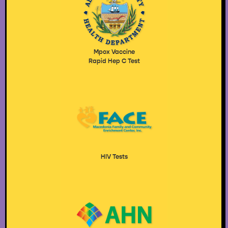
Mpox Vaccine
Rapid Hep C Test
HIV Tests