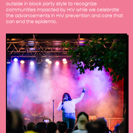
outside in block party style to recognize
communities impacted by HIV while we celebrate
the advancements in HIV prevention and care that
can end the epidemic.