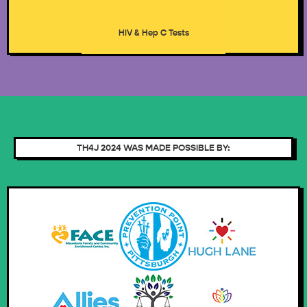
HIV & Hep C Tests
TH4J 2024 WAS MADE POSSIBLE BY: