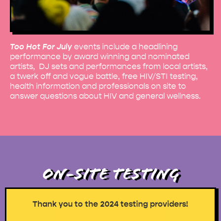
Too Hot For July
events include a headlining
performance by award winning and nominated
artists, DJ sets and performances from local artists,
a twerk off and vogue battle, free HIV/STI testing,
health information and professionals on site to
answer questions about HIV and general wellness.
ON-SITE TESTING
Thank you to the 2024 testing providers!