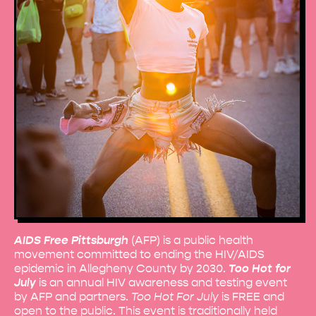
AIDS Free Pittsburgh
(AFP) is a public health
movement committed to ending the HIV/AIDS
epidemic in Allegheny County by 2030.
Too Hot for
July
is an annual HIV awareness and testing event
by AFP and partners.
Too Hot For July
is FREE and
open to the public. This event is traditionally held